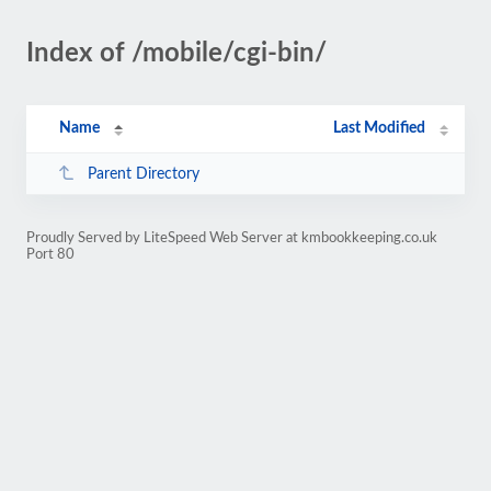
Index of /mobile/cgi-bin/
Name
Last Modified
Parent Directory
Proudly Served by LiteSpeed Web Server at kmbookkeeping.co.uk
Port 80